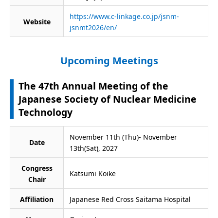
https://www.c-linkage.co.jp/jsnm-
Website
jsnmt2026/en/
Upcoming Meetings
The 47th Annual Meeting of the
Japanese Society of Nuclear Medicine
Technology
November 11th (Thu)- November
Date
13th(Sat), 2027
Congress
Katsumi Koike
Chair
Affiliation
Japanese Red Cross Saitama Hospital