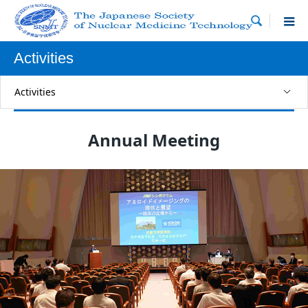

Activities
Activities
Annual Meeting