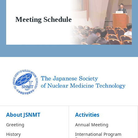
Meeting Schedule
About JSNMT
Activities
Greeting
Annual Meeting
History
International Program