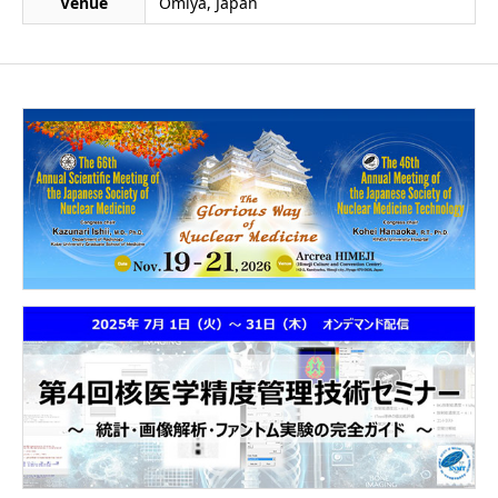
Venue
Omiya, Japan