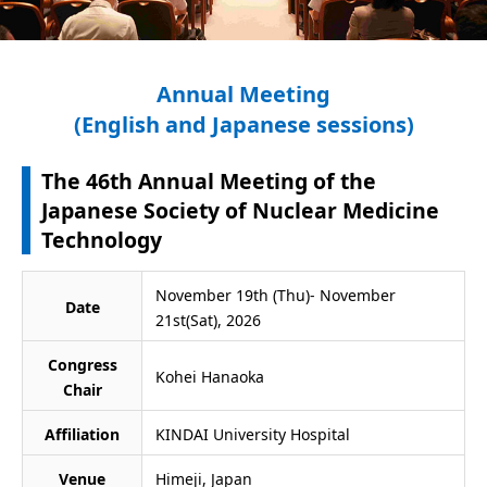
Annual Meeting
(English and Japanese sessions)
The 46th Annual Meeting of the
Japanese Society of Nuclear Medicine
Technology
November 19th (Thu)- November
Date
21st(Sat), 2026
Congress
Kohei Hanaoka
Chair
Affiliation
KINDAI University Hospital
Venue
Himeji, Japan